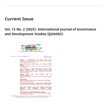
Current Issue
Vol. 12 No. 2 (2025): International Journal of Governance
and Development Studies (IJOGDES)