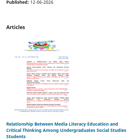
Published:
12-06-2026
Articles
Relationship Between Media Literacy Education and
Critical Thinking Among Undergraduates Social Studies
Students