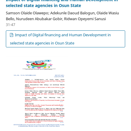
selected state agencies in Osun State
Samson Olaide Olawepo; Adekunle Daoud Balogun, Olaide Wasiu
Bello, Nurudeen Abubakar Gobir, Ridwan Opeyemi Sanusi
31-47
Impact of Digital financing and Human Development in
selected state agencies in Osun State