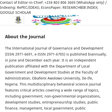
Contact of Editor-in-Chief: +234 803 806 3669 (WhatsApp only) /
Indexing: RePEC/IDEAS; EconsPaper; RESEARCHBIB INDEX;
GOOGLE SCHOLAR
About the Journal
The International Journal of Governance and Development
(ISSN 2971-6691, e-ISSN 2971-6705) is published biannually,
in June and December each year. It is an independent
publication affiliated with the Department of Local
Government and Development Studies at the Faculty of
Administration, Obafemi Awolowo University, Ile-Ife,
Nigeria. This multidisciplinary behavioral science journal
features critical articles covering a wide range of topics,
including government, non-governmental organizations,
development studies, entrepreneurship studies, public
finance, management, local government, public