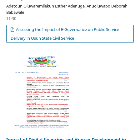
Adetoun Oluwaremilekun Esther Adenuga, Anuoluwapo Deborah
Babawale
11-30
Assessing the Impact of E-Governance on Public Service
Delivery in Osun State Civil Service
Impact of Digital financing and Human Development in