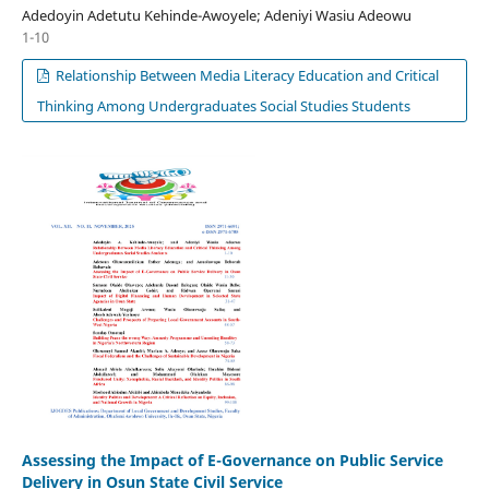
Adedoyin Adetutu Kehinde-Awoyele; Adeniyi Wasiu Adeowu
1-10
Relationship Between Media Literacy Education and Critical
Thinking Among Undergraduates Social Studies Students
Assessing the Impact of E-Governance on Public Service
Delivery in Osun State Civil Service