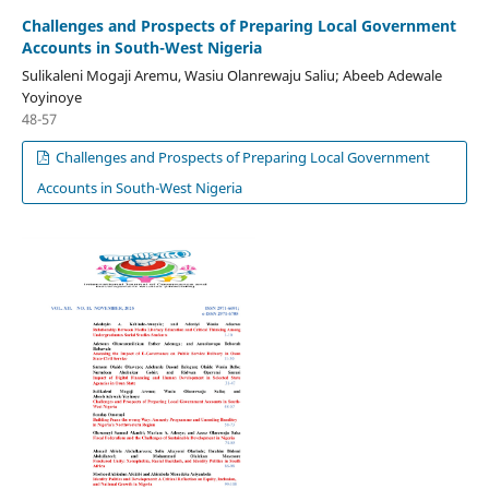
Challenges and Prospects of Preparing Local Government
Accounts in South-West Nigeria
Sulikaleni Mogaji Aremu, Wasiu Olanrewaju Saliu; Abeeb Adewale
Yoyinoye
48-57
Challenges and Prospects of Preparing Local Government
Accounts in South-West Nigeria