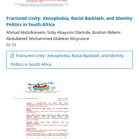
Fractured Unity: Xenophobia, Racial Backlash, and Identity
Politics in South Africa
Ahmad Abdulkareem, Soliu Abayomi Olarinde, Ibrahim Bidemi
Abdullateef, Mohammed Olalekan Moyosore
86-98
Fractured Unity: Xenophobia, Racial Backlash, and Identity
Politics in South Africa