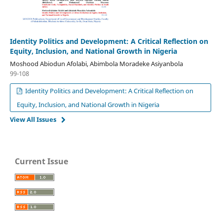
Identity Politics and Development: A Critical Reflection on
Equity, Inclusion, and National Growth in Nigeria
Moshood Abiodun Afolabi, Abimbola Moradeke Asiyanbola
99-108
Identity Politics and Development: A Critical Reflection on
Equity, Inclusion, and National Growth in Nigeria
View All Issues
Current Issue