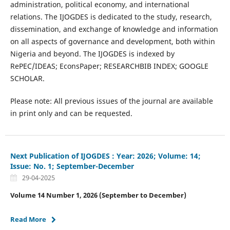
administration, political economy, and international
relations. The IJOGDES is dedicated to the study, research,
dissemination, and exchange of knowledge and information
on all aspects of governance and development, both within
Nigeria and beyond. The IJOGDES is indexed by
RePEC/IDEAS; EconsPaper; RESEARCHBIB INDEX; GOOGLE
SCHOLAR.
Please note: All previous issues of the journal are available
in print only and can be requested.
Next Publication of IJOGDES : Year: 2026; Volume: 14;
Issue: No. 1; September-December
29-04-2025
Volume 14 Number 1, 2026 (September to December)
Read More