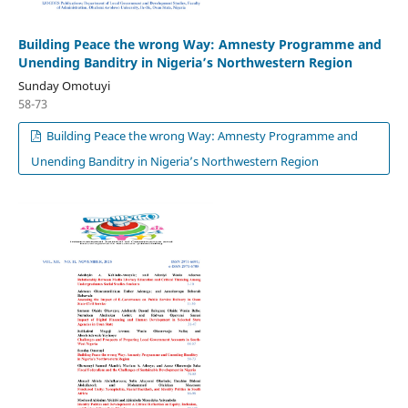
Building Peace the wrong Way: Amnesty Programme and
Unending Banditry in Nigeria’s Northwestern Region
Sunday Omotuyi
58-73
Building Peace the wrong Way: Amnesty Programme and
Unending Banditry in Nigeria’s Northwestern Region