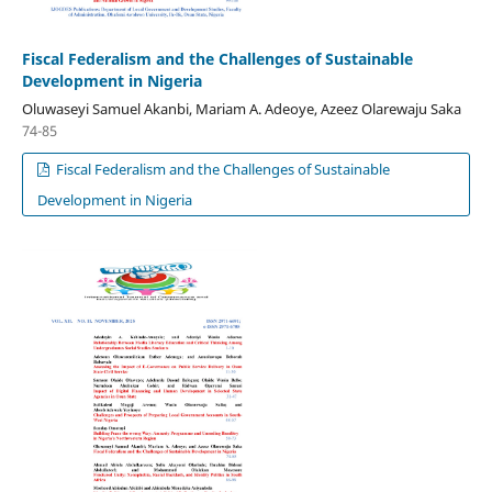
Fiscal Federalism and the Challenges of Sustainable
Development in Nigeria
Oluwaseyi Samuel Akanbi, Mariam A. Adeoye, Azeez Olarewaju Saka
74-85
Fiscal Federalism and the Challenges of Sustainable
Development in Nigeria